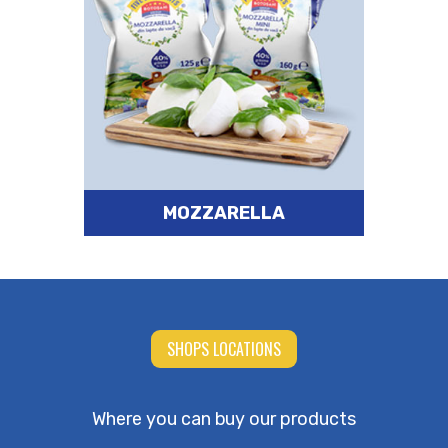
MOZZARELLA
SHOPS LOCATIONS
Where you can buy our products