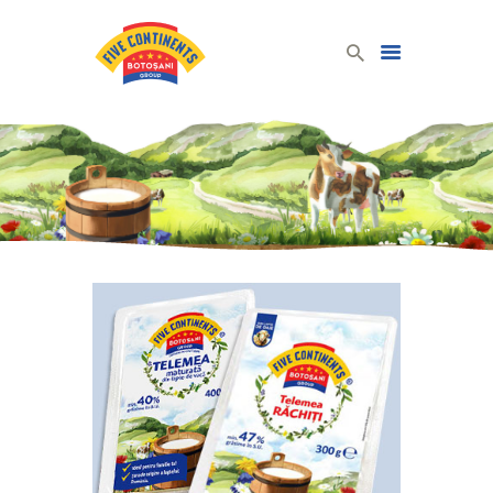
Five Continents Group
Produse lactate românești din lapte românesc!
HOME
DAIRY PRODUCTS
COMPANY
CONTACT
ENGLISH