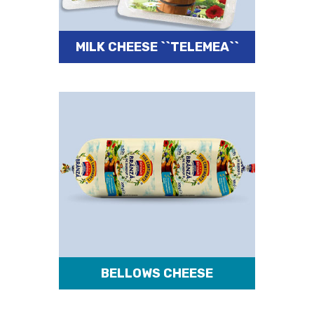
MILK CHEESE ``TELEMEA``
BELLOWS CHEESE