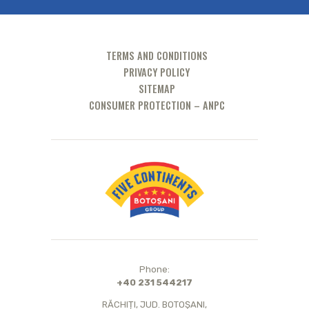
TERMS AND CONDITIONS
PRIVACY POLICY
SITEMAP
CONSUMER PROTECTION – ANPC
Phone:
+40 231 544217
RĂCHIȚI, JUD. BOTOȘANI,