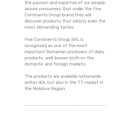
the passion and expertise of our people,
assure consumers that under the Five
Continents Group brand they will
discover products that satisfy even the
most demanding tastes.
Five Continents Group SRL is
recognized as one of the most
important Romanian producers of dairy
products, well-known both on the
domestic and foreign markets.
The products are available nationwide
within IKA, but also in the TT market in
the Moldova Region.