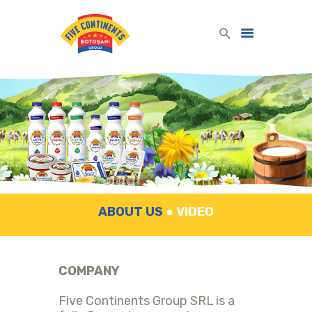
Five Continents Group
Produse lactate românești din lapte românesc!
HOME
DAIRY PRODUCTS
COMPANY
CONTACT
ENGLISH
ABOUT US
●
VIDEO
COMPANY
Five Continents Group SRL is a