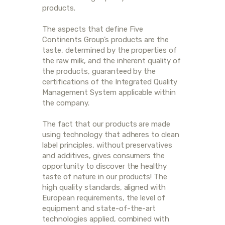
products.
The aspects that define Five
Continents Group’s products are the
taste, determined by the properties of
the raw milk, and the inherent quality of
the products, guaranteed by the
certifications of the Integrated Quality
Management System applicable within
the company.
The fact that our products are made
using technology that adheres to clean
label principles, without preservatives
and additives, gives consumers the
opportunity to discover the healthy
taste of nature in our products! The
high quality standards, aligned with
European requirements, the level of
equipment and state-of-the-art
technologies applied, combined with