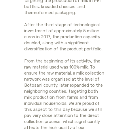
targeting the production of milk in PET
bottles, kneaded cheeses, and
thermoformed packaging.
After the third stage of technological
investment of approximately 5 million
euros in 2017, the production capacity
doubled, along with a significant
diversification of the product portfolio.
From the beginning of its activity, the
raw material used was 100% milk. To
ensure the raw material, a milk collection
network was organized at the level of
Botosani county, later expanded to the
neighboring counties, targeting both
milk production from farms and from
individual households. We are proud of
this aspect to this day because we still
pay very close attention to the direct
collection process, which significantly
affects the high quality of our