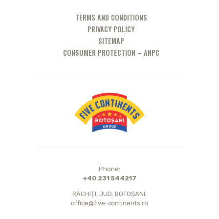
TERMS AND CONDITIONS
PRIVACY POLICY
SITEMAP
CONSUMER PROTECTION – ANPC
Phone:
+40 231 544217
RĂCHIȚI, JUD. BOTOȘANI,
office@five-continents.ro