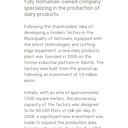
fully Romanian-owned company
specializing in the production of
dairy products.
Following the shareholders’ idea of
developing a modern factory in the
Municipality of Botosani, equipped with
the latest technologies and cutting-
edge equipment, a new dairy products
plant was founded in 2005 on the
former industrial platform in Răchiți. The
factory was built from the ground up,
following an investment of 1.4 million
euros.
Initially, with an area of approximately
1,500 square meters, the processing
capacity of the factory was designed
to be 50,000 liters of milk per day. In
2008, a significant new investment was
made to expand the production area,