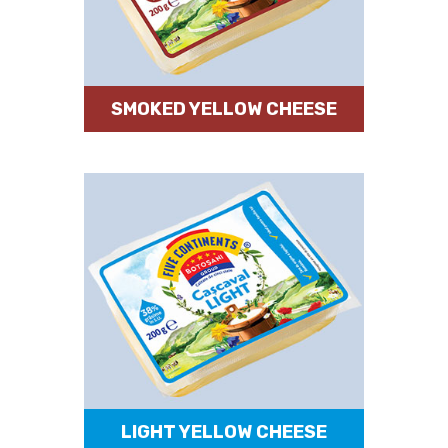
SMOKED YELLOW CHEESE
LIGHT YELLOW CHEESE