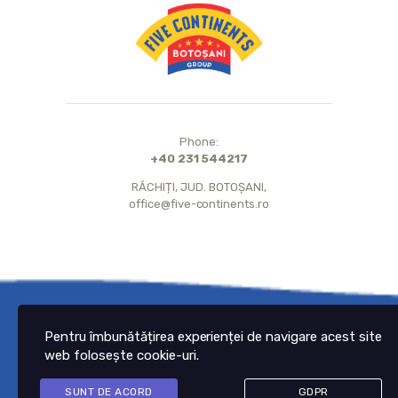
Phone:
+40 231 544217
RĂCHIȚI, JUD. BOTOȘANI,
office@five-continents.ro
© 2021 Five Continents.
All Rights Reserved.
Pentru îmbunătățirea experienței de navigare acest site
web folosește cookie-uri.
SUNT DE ACORD
GDPR