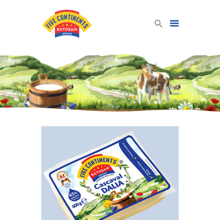
Five Continents Group
Produse lactate românești din lapte românesc!
HOME
DAIRY PRODUCTS
COMPANY
CONTACT
ENGLISH