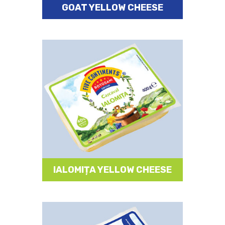
GOAT YELLOW CHEESE
IALOMIȚA YELLOW CHEESE