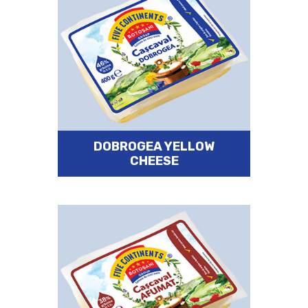
DOBROGEA YELLOW
CHEESE