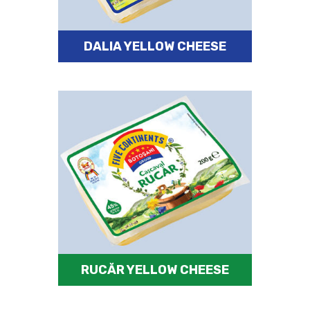
DALIA YELLOW CHEESE
RUCĂR YELLOW CHEESE