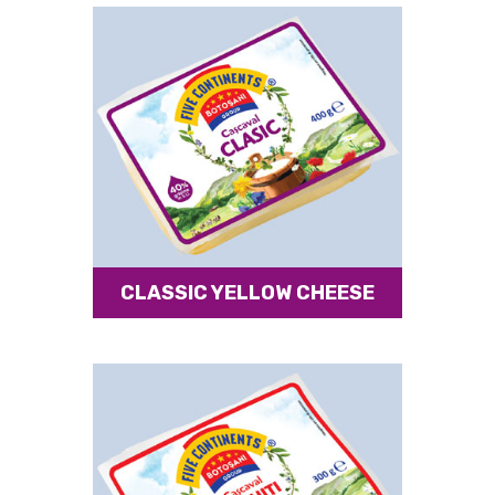
CLASSIC YELLOW CHEESE