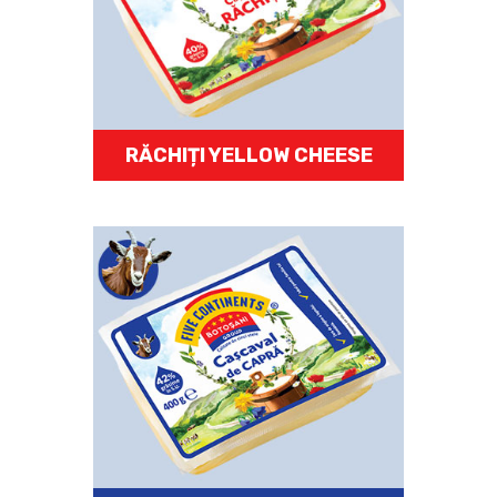
RĂCHIȚI YELLOW CHEESE