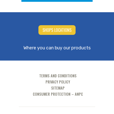
SHOPS LOCATIONS
Where you can buy our products
TERMS AND CONDITIONS
PRIVACY POLICY
SITEMAP
CONSUMER PROTECTION – ANPC